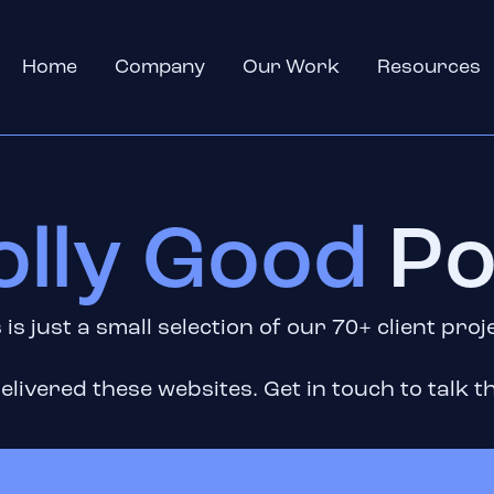
Home
Company
Our Work
Resources
olly Good
Po
 is just a small selection of our 70+ client proj
elivered these websites. Get in touch to talk th