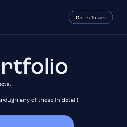
Get in Touch
rtfolio
ects.
rough any of these in detail!