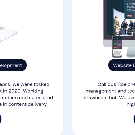
velopment
Website 
ears, we were tasked
Callidus Roe are
nt in 2026. Working
management and tech
a modern and refreshed
showcase that. We des
e in content delivery.
hig