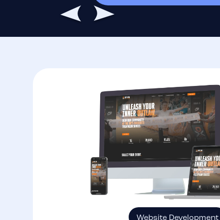
Website Development