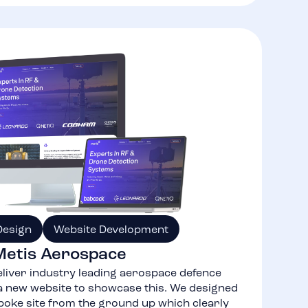
Design
Website Development
Metis Aerospace
liver industry leading aerospace defence
 new website to showcase this. We designed
poke site from the ground up which clearly