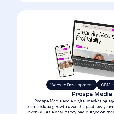
Website Development
CRM I
Prospa Media
Prospa Media are a digital marketing ag
tremendous growth over the past few years,
over 30. As a result they had outgrown thei