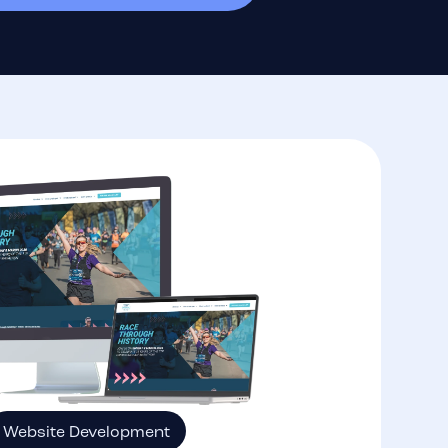
Website Development