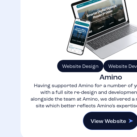
Website Design
Website De
Amino
Having supported Amino for a number of y
with a full site re-design and developme
alongside the team at Amino, we delivered 
site which better reflects Amino's expertis
View Website