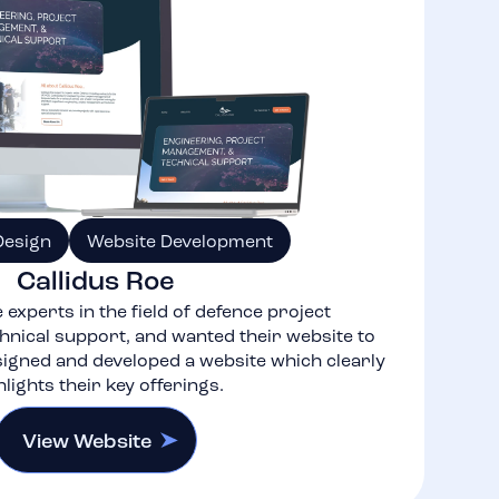
Design
Website Development
Callidus Roe
 experts in the field of defence project
nical support, and wanted their website to
igned and developed a website which clearly
hlights their key offerings.
View Website