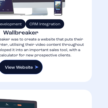
Development
CRM Integration
Wallbreaker
eaker was to create a website that puts their
nter, utilising their video content throughout
eloped it into an important sales tool, with a
alculator for new prospective clients.
View Website