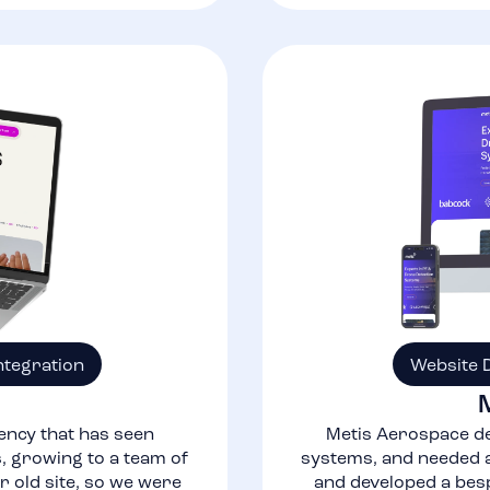
ntegration
Website 
ency that has seen
Metis Aerospace de
 growing to a team of
systems, and needed a
r old site, so we were
and developed a bes