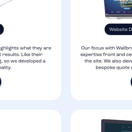
Website 
ghlights what they are
Our focus with Wallbr
 results. Like their
expertise front and ce
g, so we developed a
the site. We also dev
ality.
bespoke quote c