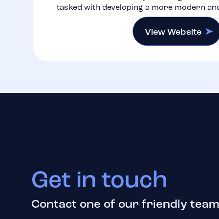
tasked with developing a more modern an
View Website
Get in touch
Contact one of our friendly team