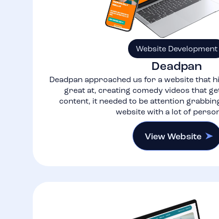
Website Development
Deadpan
Deadpan approached us for a website that hi
great at, creating comedy videos that get
content, it needed to be attention grabbin
website with a lot of person
View Website