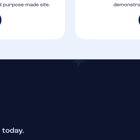
d purpose-made site.
demonstrat
 today.