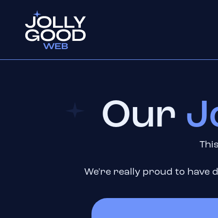
Our
J
This
We're really proud to have d