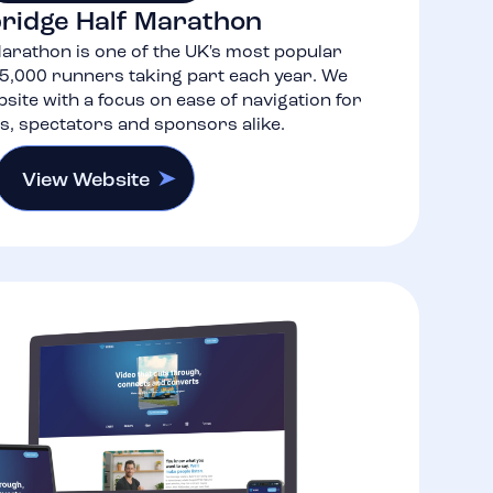
ridge Half Marathon
arathon is one of the UK's most popular
5,000 runners taking part each year. We
site with a focus on ease of navigation for
ts, spectators and sponsors alike.
View Website