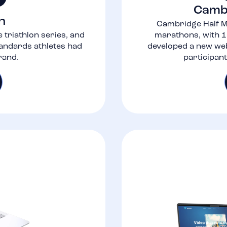
Camb
n
Cambridge Half M
 triathlon series, and
marathons, with 1
tandards athletes had
developed a new web
rand.
participan