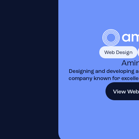
Web Design
Ami
Designing and developing a
company known for excellen
View Web