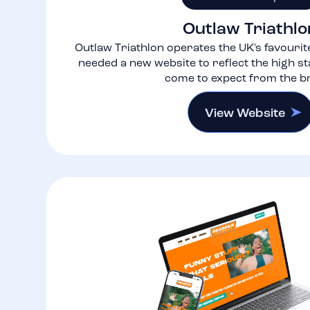
Outlaw Triathlo
Outlaw Triathlon operates the UK's favourite
needed a new website to reflect the high s
come to expect from the b
View Website