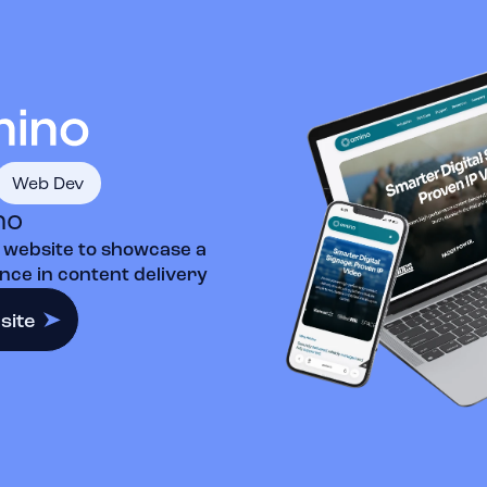
Web Dev
no
 website to showcase a
ce in content delivery
site