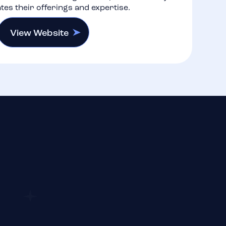
es their offerings and expertise.
View Website